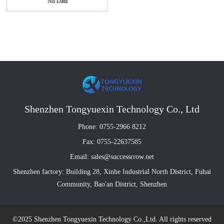
No Data
Shenzhen Tongyuexin Technology Co., Ltd
Phone: 0755-2966 8212
Fax: 0755-22637585
Email: sales@successrrow.net
Shenzhen factory: Building 28, Xinhe Industrial North District, Fuhai
Community, Bao'an District, Shenzhen
©2025 Shenzhen Tongyuexin Technology Co.,Ltd. All rights reserved