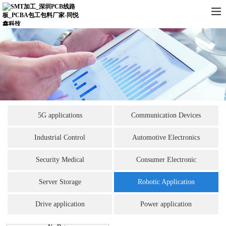
5G applications
Communication Devices
Industrial Control
Automotive Electronics
Security Medical
Consumer Electronic
Server Storage
Robotic Application
Drive application
Power application