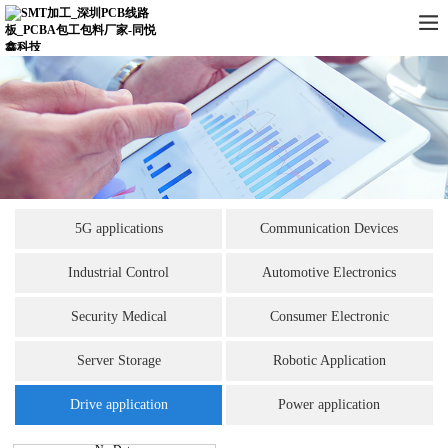
5G applications
Communication Devices
Industrial Control
Automotive Electronics
Security Medical
Consumer Electronic
Server Storage
Robotic Application
Drive application
Power application