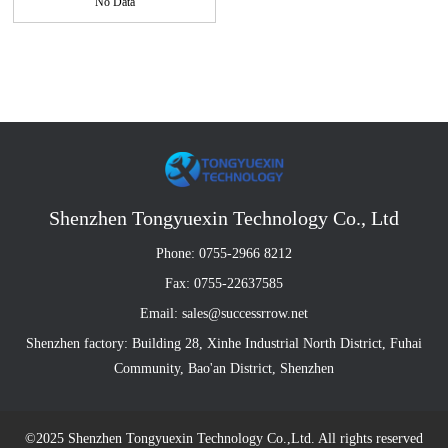
No Data
Shenzhen Tongyuexin Technology Co., Ltd
Phone: 0755-2966 8212
Fax: 0755-22637585
Email: sales@successrrow.net
Shenzhen factory: Building 28, Xinhe Industrial North District, Fuhai
Community, Bao'an District, Shenzhen
©2025 Shenzhen Tongyuexin Technology Co.,Ltd. All rights reserved