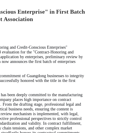
ious Enterprise" in First Batch
t Association
oring and Credit-Conscious Enterprises"
 evaluation for the "Contract-Honoring and
application by enterprises, preliminary review by
n now announces the first batch of enterprises
ng commitment of Guangdong businesses to integrity
essfully honored with the title in the first
 has been deeply committed to the manufacturing
company places high importance on contract
From the drafting stage, professional legal and
ical business needs, ensuring the content is
nt review mechanism is implemented, with legal,
ive professional perspectives to strictly control
ndardization and validity. In contract fulfillment,
ply chain tensions, and other complex market
 steadfastly honors its contractual commitments,