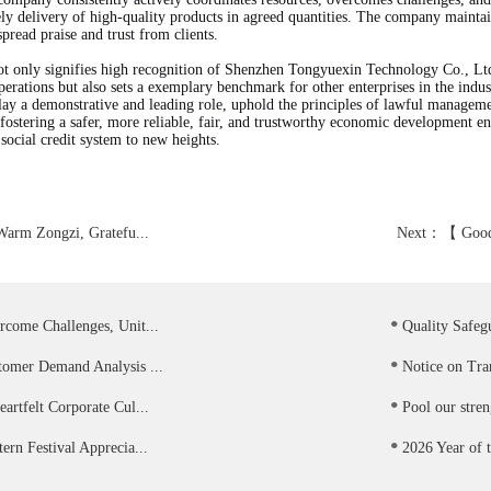
ly delivery of high-quality products in agreed quantities. The company maintains
pread praise and trust from clients.
ot only signifies high recognition of Shenzhen Tongyuexin Technology Co., Ltd
operations but also sets a exemplary benchmark for other enterprises in the indu
lay a demonstrative and leading role, uphold the principles of lawful managemen
 fostering a safer, more reliable, fair, and trustworthy economic development 
ocial credit system to new heights.
Warm Zongzi, Gratefu...
Next：
【 Good
.
rcome Challenges, Unit...
Quality Safegu
.
tomer Demand Analysis ...
Notice on Tran
.
artfelt Corporate Cul...
Pool our stren
.
ern Festival Apprecia...
2026 Year of t