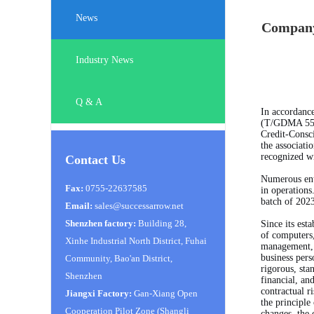
News
Company 
Industry News
Q & A
In accordance
(T/GDMA 55 -
Credit-Consci
the associati
recognized wi
Contact Us
Numerous ente
Fax:
0755-22637585
in operations
batch of 202
Email:
sales@successarrow.net
Shenzhen factory:
Building 28,
Since its es
of computers,
Xinhe Industrial North District, Fuhai
management, h
business pers
Community, Bao'an District,
rigorous, sta
Shenzhen
financial, an
contractual r
Jiangxi Factory:
Gan-Xiang Open
the principle
Cooperation Pilot Zone (Shangli
changes, the 