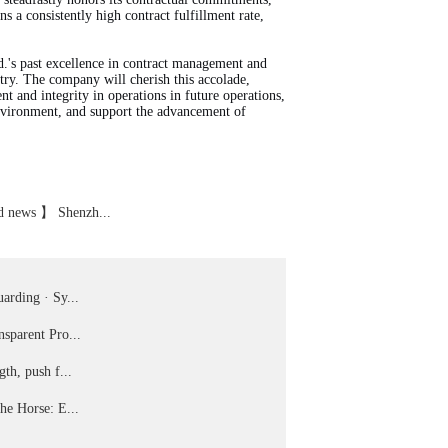
 a consistently high contract fulfillment rate,
.'s past excellence in contract management and
stry. The company will cherish this accolade,
t and integrity in operations in future operations,
environment, and support the advancement of
 news 】 Shenzh...
arding · Sy...
sparent Pro...
gth, push f...
he Horse: E...