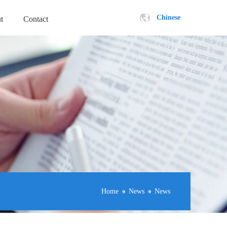
Chinese
t
Contact
Home
News
News