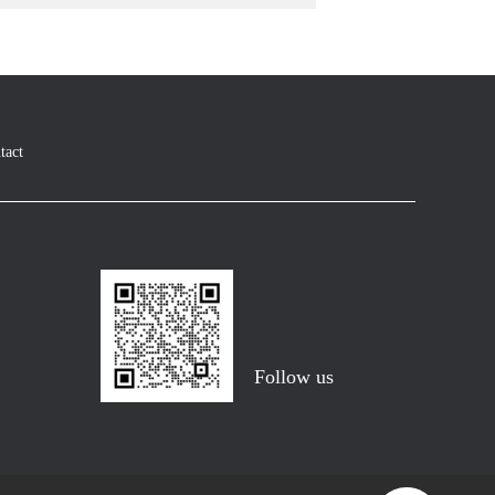
tact
Follow us