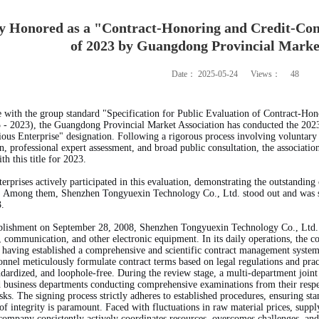
Honored as a "Contract-Honoring and Credit-Consc
of 2023 by Guangdong Provincial Marke
Date：
2025-05-24
Views：
48
 with the group standard "Specification for Public Evaluation of Contract-Hon
 2023), the Guangdong Provincial Market Association has conducted the 2023
ous Enterprise" designation. Following a rigorous process involving voluntary 
on, professional expert assessment, and broad public consultation, the associatio
th this title for 2023.
rprises actively participated in this evaluation, demonstrating the outstandi
. Among them, Shenzhen Tongyuexin Technology Co., Ltd. stood out and was succ
3.
tablishment on September 28, 2008, Shenzhen Tongyuexin Technology Co., Ltd.
 communication, and other electronic equipment. In its daily operations, the 
aving established a comprehensive and scientific contract management system. 
onnel meticulously formulate contract terms based on legal regulations and pract
ndardized, and loophole-free. During the review stage, a multi-department joi
d business departments conducting comprehensive examinations from their respect
isks. The signing process strictly adheres to established procedures, ensuring sta
 of integrity is paramount. Faced with fluctuations in raw material prices, sup
company consistently actively coordinates resources, overcomes challenges, and