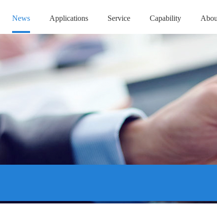
News
Applications
Service
Capability
Abou