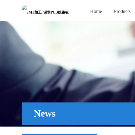
Home
Products
News