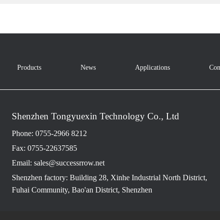
Products
News
Applications
Con
Shenzhen Tongyuexin Technology Co., Ltd
Phone: 0755-2966 8212
Fax: 0755-22637585
Email: sales@successrrow.net
Shenzhen factory: Building 28, Xinhe Industrial North District,
Fuhai Community, Bao'an District, Shenzhen