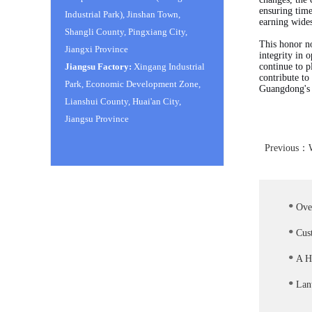
ensuring time
Industrial Park), Jinshan Town,
earning wides
Shangli County, Pingxiang City,
This honor n
Jiangxi Province
integrity in 
Jiangsu Factory:
Xingang Industrial
continue to p
contribute to
Park, Economic Development Zone,
Guangdong's s
Lianshui County, Huai'an City,
Jiangsu Province
Previous：
.
Ove
.
Cus
.
A He
.
Lant