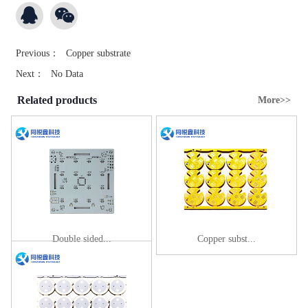
Previous：
Copper substrate
Next：
No Data
Related products
More>>
Double sided...
Copper subst...