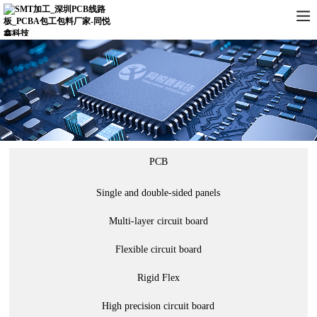
PCB
Single and double-sided panels
Multi-layer circuit board
Flexible circuit board
Rigid Flex
High precision circuit board