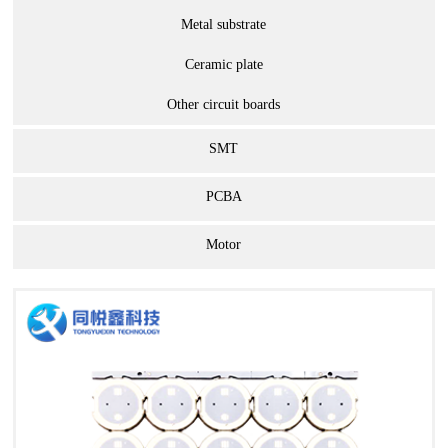
Metal substrate
Ceramic plate
Other circuit boards
SMT
PCBA
Motor