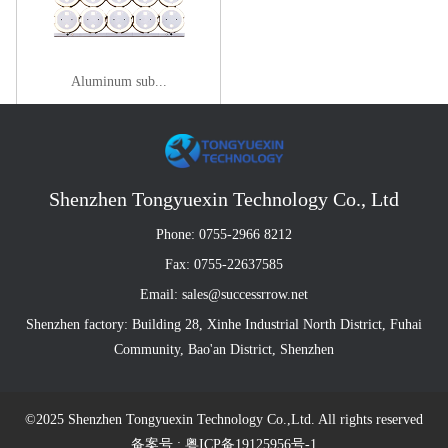
Aluminum sub...
Shenzhen Tongyuexin Technology Co., Ltd
Phone: 0755-2966 8212
Fax: 0755-22637585
Email: sales@successrrow.net
Shenzhen factory: Building 28, Xinhe Industrial North District, Fuhai
Community, Bao'an District, Shenzhen
©2025 Shenzhen Tongyuexin Technology Co.,Ltd. All rights reserved
备案号 : 粤ICP备19125956号-1