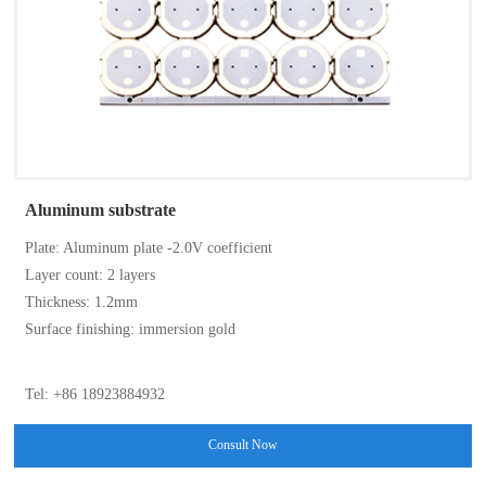
Aluminum substrate
Plate: Aluminum plate -2.0V coefficient
Layer count: 2 layers
Thickness: 1.2mm
Surface finishing: immersion gold
Tel: +86 18923884932