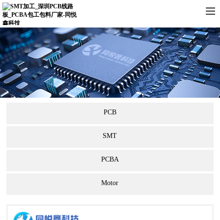
PCB
SMT
PCBA
Motor