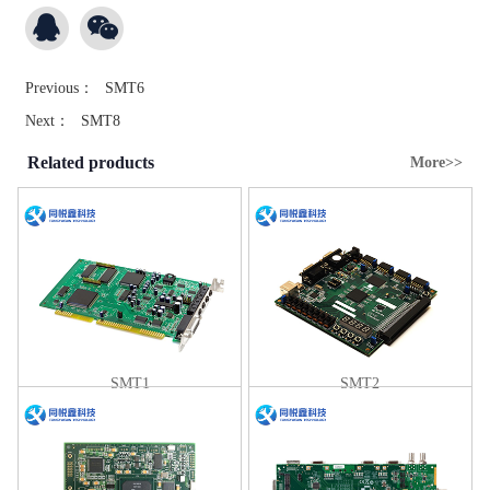
Previous：
SMT6
Next：
SMT8
Related products
More>>
SMT1
SMT2