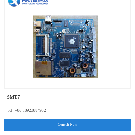
SMT7
Tel: +86 18923884932