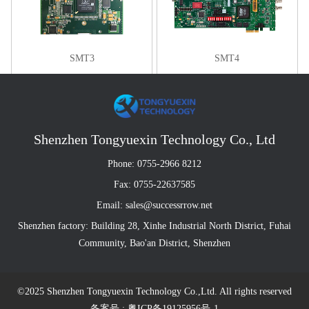
SMT3
SMT4
Shenzhen Tongyuexin Technology Co., Ltd
Phone: 0755-2966 8212
Fax: 0755-22637585
Email: sales@successrrow.net
Shenzhen factory: Building 28, Xinhe Industrial North District, Fuhai
Community, Bao'an District, Shenzhen
©2025 Shenzhen Tongyuexin Technology Co.,Ltd. All rights reserved
备案号 : 粤ICP备19125956号-1