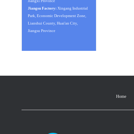
Jiangxi Province
Jiangsu Factory:
Xingang Industrial
Park, Economic Development Zone,
Lianshui County, Huai'an City,
Jiangsu Province
Home