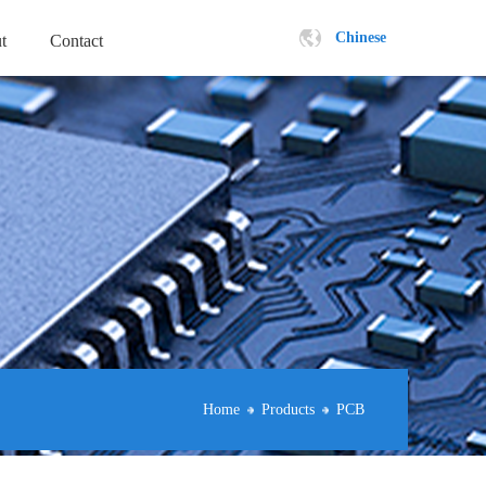
Chinese
t
Contact
Home
Products
PCB