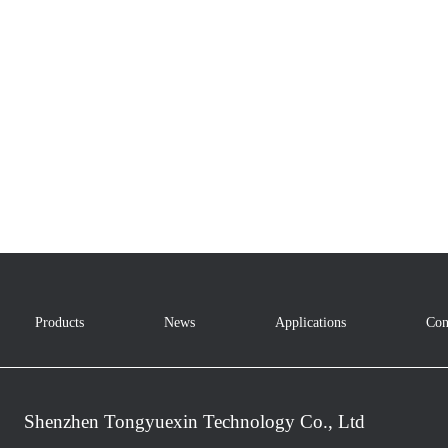
Products
News
Applications
Con
Shenzhen Tongyuexin Technology Co., Ltd