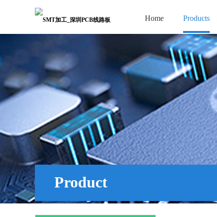
Home
Products
Product