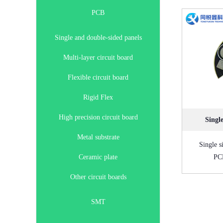
PCB
Single and double-sided panels
Multi-layer circuit board
Flexible circuit board
Rigid Flex
High precision circuit board
Singl
Metal substrate
Single s
Ceramic plate
PCB
Other circuit boards
SMT