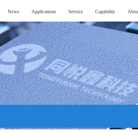
News
Applications
Service
Capability
Abou