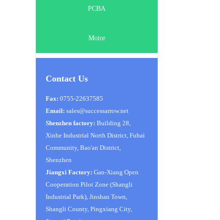
PCBA
Motor
Contact Us
Fax:
0755-22637585
Email:
sales@successarrow.net
Shenzhen factory:
Building 28,
Xinhe Industrial North District, Fuhai
Community, Bao'an District,
Shenzhen
Jiangxi Factory:
Gan-Xiang Open
Cooperation Pilot Zone (Shangli
Industrial Park), Jinshan Town,
Shangli County, Pingxiang City,