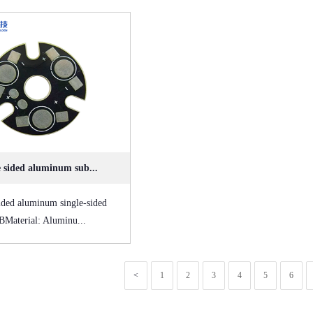
e sided aluminum sub...
ided aluminum single-sided
Material: Aluminu...
<
1
2
3
4
5
6