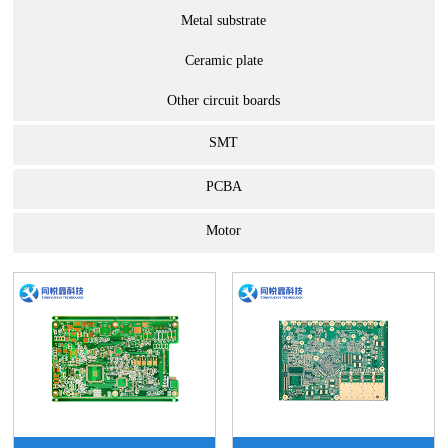
Metal substrate
Ceramic plate
Other circuit boards
SMT
PCBA
Motor