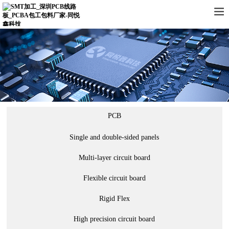
PCB
Single and double-sided panels
Multi-layer circuit board
Flexible circuit board
Rigid Flex
High precision circuit board