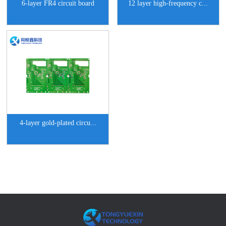
6-layer FR4 circuit board
12 layer high-frequency c...
4-layer gold-plated circu...