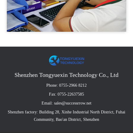
Shenzhen Tongyuexin Technology Co., Ltd
Phone: 0755-2966 8212
Fax: 0755-22637585
Email: sales@successrrow.net
Shenzhen factory: Building 28, Xinhe Industrial North District, Fuhai
Community, Bao'an District, Shenzhen