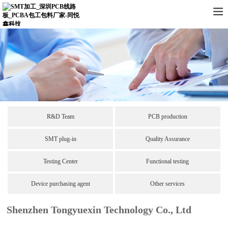
R&D Team
PCB production
SMT plug-in
Quality Assurance
Testing Center
Functional testing
Device purchasing agent
Other services
Shenzhen Tongyuexin Technology Co., Ltd