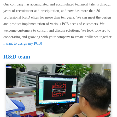
Our company has accumulated and accumulated technical talents through
years of recruitment and precipitation, and now has more than 30
professional R&D elites for more than ten years. We can meet the design
and product implementation of various PCB needs of customers. We
welcome customers to consult and discuss solutions. We look forward to
cooperating and growing with your company to create brilliance together.
I want to design my PCB!
R&D team