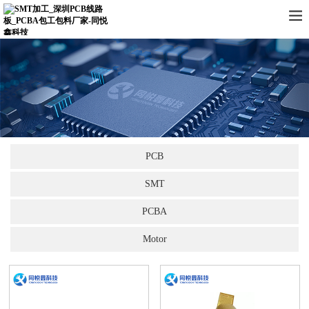
PCB
SMT
PCBA
Motor