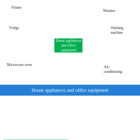
Printer
Monitor
Fridge
Washing
machine
Home appliances
and office
equipment
Microwave oven
Air-
conditioning
Home appliances and office equipment