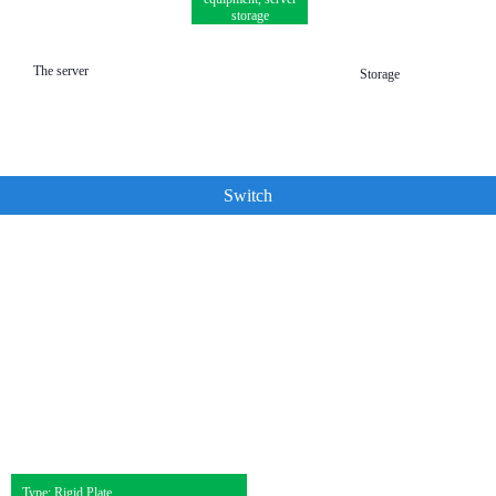
storage
The server
Storage
Switch
Type: Rigid Plate