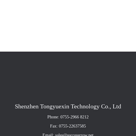
Shenzhen Tongyuexin Technology Co., Ltd
Phone: 0755-2966 8212
Fax: 0755-22637585
Email: sales@successrrow.net