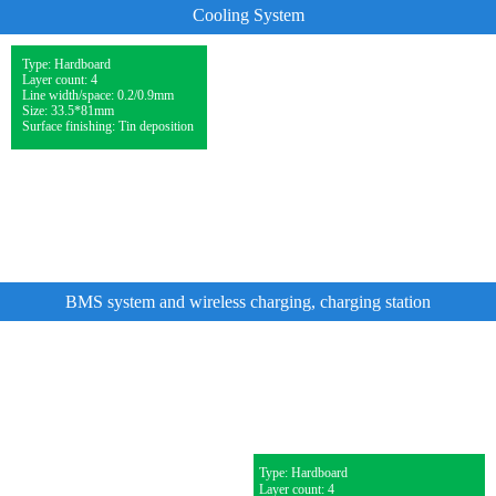
Cooling System
Type: Hardboard
Layer count: 4
Line width/space: 0.2/0.9mm
Size: 33.5*81mm
Surface finishing: Tin deposition
BMS system and wireless charging, charging station
Type: Hardboard
Layer count: 4