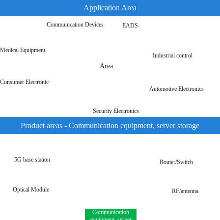
Application Area
Communication Devices
EADS
Medical Equipment
Industrial control
Area
Consumer Electronic
Automotive Electronics
Security Electronics
Product areas - Communication equipment, server storage
5G base station
Router/Switch
Optical Module
RF/antenna
Communication
equipment, server