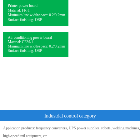
Printer power board
Material: FR-1
Minimum line width/space: 0.2/0.2mm
Surface finishing: OSP
Air conditioning power board
Material: CEM-1
Minimum line width/space: 0.2/0.2mm
Surface finishing: OSP
Industrial control category
Application products: frequency converters, UPS power supplies, robots, welding machines,
high-speed rail equipment, etc