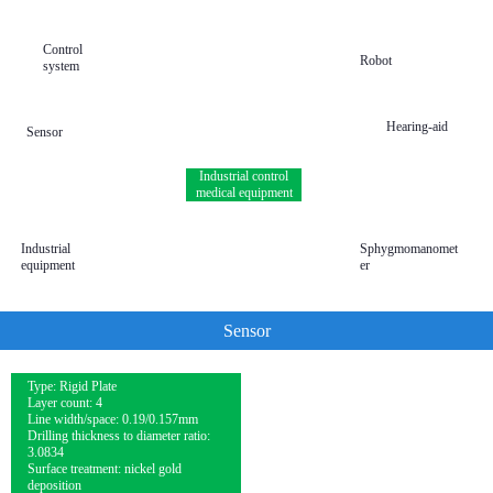
Control
Robot
system
Hearing-aid
Sensor
Industrial control
medical equipment
Industrial
Sphygmomanomet
equipment
er
Sensor
Type: Rigid Plate
Layer count: 4
Line width/space: 0.19/0.157mm
Drilling thickness to diameter ratio:
3.0834
Surface treatment: nickel gold
deposition