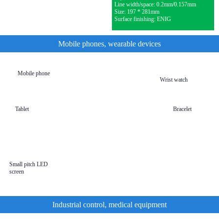
Line width/space: 0.2mm/0.157mm
Size: 197 * 281mm
Surface finishing: ENIG
Mobile phones, wearable devices
Mobile phone
Wrist watch
Tablet
Bracelet
Mobile
wearable
devices
Small pitch LED
screen
Industrial control, medical equipment