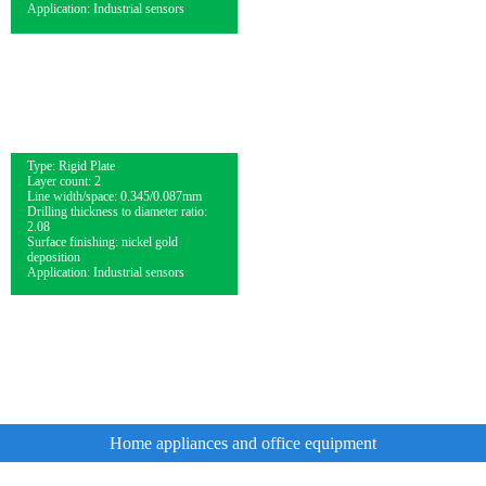
Application: Industrial sensors
Type: Rigid Plate
Layer count: 2
Line width/space: 0.345/0.087mm
Drilling thickness to diameter ratio:
2.08
Surface finishing: nickel gold
deposition
Application: Industrial sensors
Home appliances and office equipment