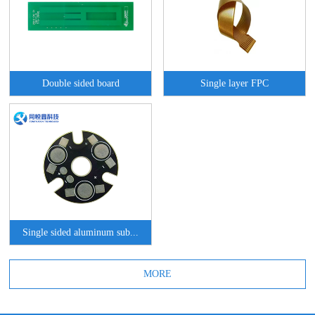
Double sided board
Single layer FPC
Single sided aluminum sub...