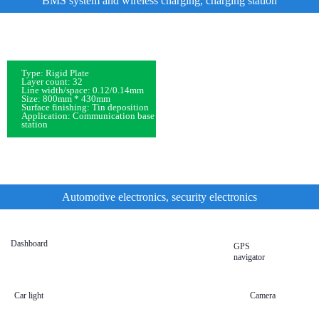
BMS system and wireless charging, charging station
Type: Rigid Plate
Layer count: 32
Line width/space: 0.12/0.14mm
Size: 800mm * 430mm
Surface finishing: Tin deposition
Application: Communication base
station
Automotive electronics, security electronics
Dashboard
GPS
navigator
Car light
Camera