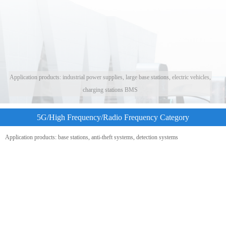
Application products: industrial power supplies, large base stations, electric vehicles,
charging stations BMS
5G/High Frequency/Radio Frequency Category
Application products: base stations, anti-theft systems, detection systems