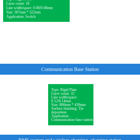
Layer count: 18
Line width/space: 0.08/0.08mm
Size: 307mm * 322mm
Application: Switch
Communication Base Station
Type: Rigid Plate
Layer count: 32
Line width/space:
0.12/0.14mm
Size: 800mm * 430mm
Surface finishing: Tin
deposition
Application:
Communication base station