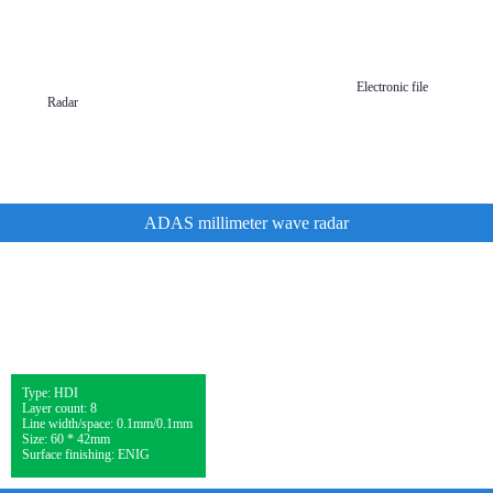
Mobile
wearable
devices
Electronic file
Radar
ADAS millimeter wave radar
Type: HDI
Layer count: 8
Line width/space: 0.1mm/0.1mm
Size: 60 * 42mm
Surface finishing: ENIG